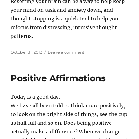
Resetting your brain can be a way to help keep
your mind on task and anxiety down, and
thought stopping is a quick tool to help you
refocus from distressing, intrusive thought
patterns.
Posted
on
October 31, 2013
Leave a comment
on
How
to
stop
Positive Affirmations
ruminating
Today is a good day.
We have all been told to think more positively,
to look on the bright side of things, see the cup
as half full and so on. Does being positive
actually make a difference? When we change