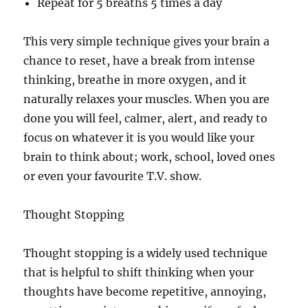
Repeat for 5 breaths 5 times a day
This very simple technique gives your brain a
chance to reset, have a break from intense
thinking, breathe in more oxygen, and it
naturally relaxes your muscles. When you are
done you will feel, calmer, alert, and ready to
focus on whatever it is you would like your
brain to think about; work, school, loved ones
or even your favourite T.V. show.
Thought Stopping
Thought stopping is a widely used technique
that is helpful to shift thinking when your
thoughts have become repetitive, annoying,