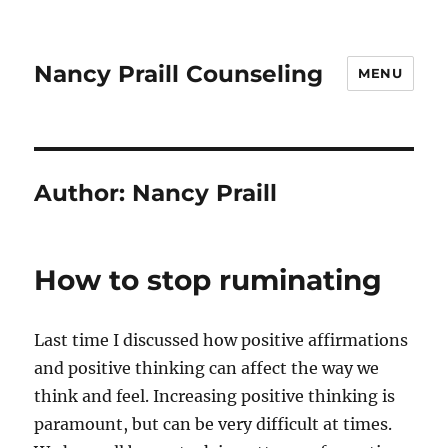
Nancy Praill Counseling
MENU
Author:
Nancy Praill
How to stop ruminating
Last time I discussed how positive affirmations
and positive thinking can affect the way we
think and feel. Increasing positive thinking is
paramount, but can be very difficult at times.