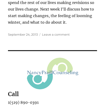
spend the rest of our lives making revisions so
our lives change. Next week I’ll discuss how to
start making changes, the feeling of looming
winter, and what to do about it.
Posted
on
September 24, 2013
Leave a comment
on
Fall
and
Transformation
Call
1(519) 890-0391