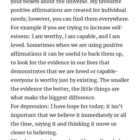
your beliefs about the universe. My favourite
positive affirmations are created for individual
needs; however, you can find them everywhere.
For example if you are trying to increase self-
esteem: I am worthy, I am capable, and I am
loved. Sometimes when we are using positive
affirmations it can be useful to back them up,
to look for the evidence in our lives that
demonstrates that we are loved or capable-
everyone is worthy just by existing. The smaller
the evidence the better, the little things are
what make the biggest difference.
For depression: I have hope for today; it isn’t
important that we believe it immediately or all
the time, saying it and thinking it move us
closer to believing.