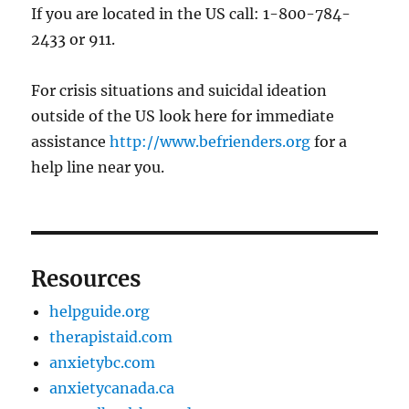
If you are located in the US call: 1-800-784-
2433 or 911.
For crisis situations and suicidal ideation
outside of the US look here for immediate
assistance
http://www.befrienders.org
for a
help line near you.
Resources
helpguide.org
therapistaid.com
anxietybc.com
anxietycanada.ca