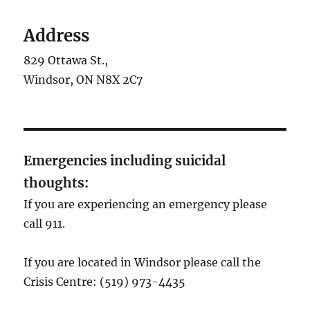
Address
829 Ottawa St.,
Windsor, ON N8X 2C7
Emergencies including suicidal
thoughts:
If you are experiencing an emergency please
call 911.
If you are located in Windsor please call the
Crisis Centre: (519) 973-4435