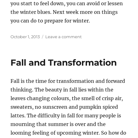
you start to feel down, you can avoid or lessen
the winter blues. Next week more on things
you can do to prepare for winter.
Posted
on
October 1, 2013
Leave a comment
on
First
Steps
of
Fall and Transformation
Transformation
Fall is the time for transformation and forward
thinking. The beauty in fall lies within the
leaves changing colours, the smell of crisp air,
sweaters, no sunscreen and pumpkin spiced
lattes. The difficulty in fall for many people is
mourning that summer is over and the
looming feeling of upcoming winter. So how do