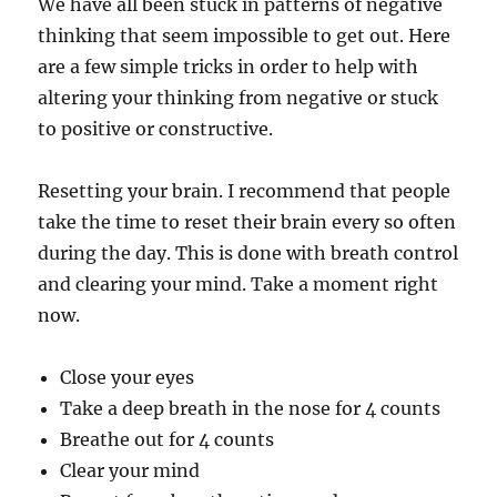
We have all been stuck in patterns of negative
thinking that seem impossible to get out. Here
are a few simple tricks in order to help with
altering your thinking from negative or stuck
to positive or constructive.
Resetting your brain. I recommend that people
take the time to reset their brain every so often
during the day. This is done with breath control
and clearing your mind. Take a moment right
now.
Close your eyes
Take a deep breath in the nose for 4 counts
Breathe out for 4 counts
Clear your mind