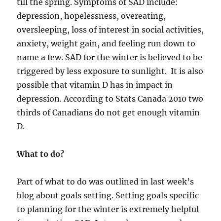
till the spring. Symptoms of SAD include:
depression, hopelessness, overeating,
oversleeping, loss of interest in social activities,
anxiety, weight gain, and feeling run down to
name a few. SAD for the winter is believed to be
triggered by less exposure to sunlight. It is also
possible that vitamin D has in impact in
depression. According to Stats Canada 2010 two
thirds of Canadians do not get enough vitamin
D.
What to do?
Part of what to do was outlined in last week’s
blog about goals setting. Setting goals specific
to planning for the winter is extremely helpful