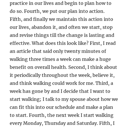
practice in our lives and begin to plan how to
do so. Fourth, we put our plan into action.
Fifth, and finally we maintain this action into
our lives, abandon it, and often we start, stop
and revise things till the change is lasting and
effective. What does this look like? First, I read
an article that said only twenty minutes of
walking three times a week can make a huge
benefit on overall health. Second, I think about
it periodically throughout the week, believe it,
and think walking could work for me. Third, a
week has gone by and I decide that I want to
start walking; I talk to my spouse about how we
can fit this into our schedule and make a plan
to start. Fourth, the next week I start walking
every Monday, Thursday and Saturday. Fifth, I