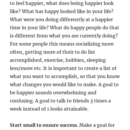
to feel happier, what does being happier look
like? What has happy looked like in your life?
What were you doing differently at a happier
time in your life? What do happy people do that
is different from what you are currently doing?
For some people this means socializing more
often, getting more of their to do list
accomplished, exercise, hobbies, sleeping
less/more etc. It is important to create a list of
what you want to accomplish, so that you know
what changes you would like to make. A goal to
be happier sounds overwhelming and
confusing. A goal to talk to friends 3 times a
week instead of 1 looks attainable.
Start small to ensure success
. Make a goal for