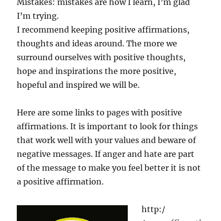
Mistakes: mistakes are how I learn, I’m glad
I’m trying.
I recommend keeping positive affirmations,
thoughts and ideas around. The more we
surround ourselves with positive thoughts,
hope and inspirations the more positive,
hopeful and inspired we will be.
Here are some links to pages with positive
affirmations. It is important to look for things
that work well with your values and beware of
negative messages. If anger and hate are part
of the message to make you feel better it is not
a positive affirmation.
http:/