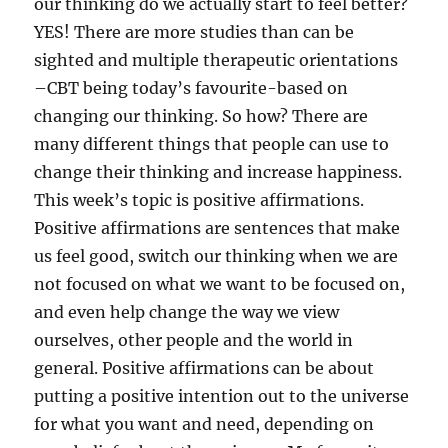
our thinking do we actually start to feel better?
YES! There are more studies than can be
sighted and multiple therapeutic orientations
–CBT being today’s favourite-based on
changing our thinking. So how? There are
many different things that people can use to
change their thinking and increase happiness.
This week’s topic is positive affirmations.
Positive affirmations are sentences that make
us feel good, switch our thinking when we are
not focused on what we want to be focused on,
and even help change the way we view
ourselves, other people and the world in
general. Positive affirmations can be about
putting a positive intention out to the universe
for what you want and need, depending on