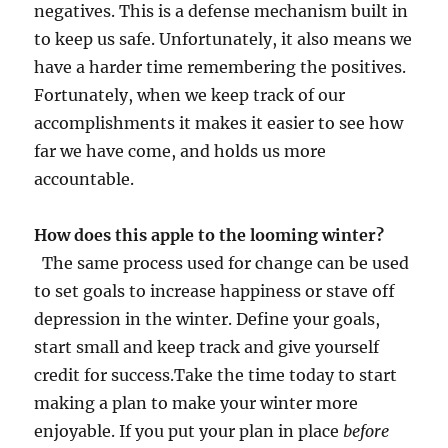
negatives. This is a defense mechanism built in
to keep us safe. Unfortunately, it also means we
have a harder time remembering the positives.
Fortunately, when we keep track of our
accomplishments it makes it easier to see how
far we have come, and holds us more
accountable.
How does this apple to the looming winter?
The same process used for change can be used
to set goals to increase happiness or stave off
depression in the winter. Define your goals,
start small and keep track and give yourself
credit for success.Take the time today to start
making a plan to make your winter more
enjoyable. If you put your plan in place
before