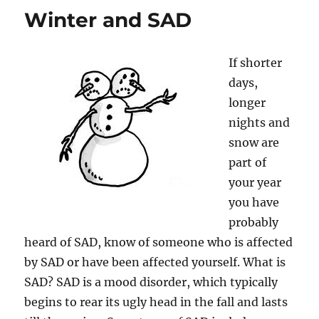
Winter and SAD
If shorter
days,
longer
nights and
snow are
part of
your year
you have
probably
heard of SAD, know of someone who is affected
by SAD or have been affected yourself. What is
SAD? SAD is a mood disorder, which typically
begins to rear its ugly head in the fall and lasts