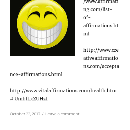
/www.affirmati
ng.com/list-
of-
affirmations.ht
ml
http://www.cre
ativeaffirmatio
ns.com/accepta
nce-affirmations.html
http://www.vitalaffirmations.com/health.htm
#.UmbfLxZUHzI
Posted
on
October 22, 2013
Leave a comment
on
Positive
Affirmations