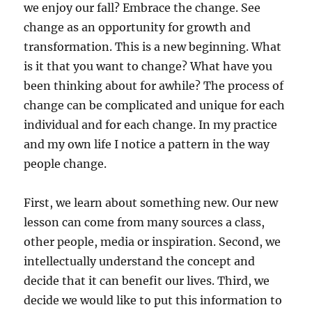
we enjoy our fall? Embrace the change. See
change as an opportunity for growth and
transformation. This is a new beginning. What
is it that you want to change? What have you
been thinking about for awhile? The process of
change can be complicated and unique for each
individual and for each change. In my practice
and my own life I notice a pattern in the way
people change.
First, we learn about something new. Our new
lesson can come from many sources a class,
other people, media or inspiration. Second, we
intellectually understand the concept and
decide that it can benefit our lives. Third, we
decide we would like to put this information to