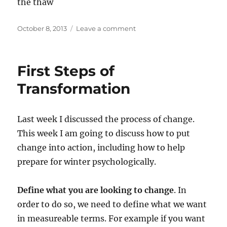
the thaw
Posted
on
October 8, 2013
Leave a comment
on
Winter
and
SAD
First Steps of
Transformation
Last week I discussed the process of change.
This week I am going to discuss how to put
change into action, including how to help
prepare for winter psychologically.
Define what you are looking to change
. In
order to do so, we need to define what we want
in measureable terms. For example if you want