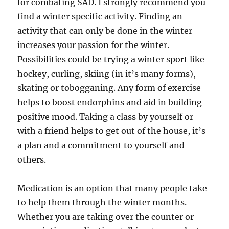
for combating SAD. I strongly recommend you
find a winter specific activity. Finding an
activity that can only be done in the winter
increases your passion for the winter.
Possibilities could be trying a winter sport like
hockey, curling, skiing (in it’s many forms),
skating or tobogganing. Any form of exercise
helps to boost endorphins and aid in building
positive mood. Taking a class by yourself or
with a friend helps to get out of the house, it’s
a plan and a commitment to yourself and
others.
Medication is an option that many people take
to help them through the winter months.
Whether you are taking over the counter or