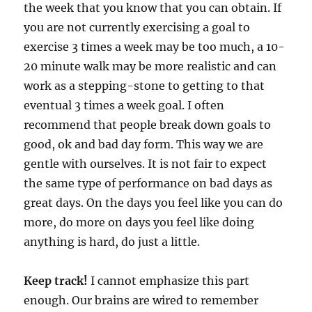
the week that you know that you can obtain. If
you are not currently exercising a goal to
exercise 3 times a week may be too much, a 10-
20 minute walk may be more realistic and can
work as a stepping-stone to getting to that
eventual 3 times a week goal. I often
recommend that people break down goals to
good, ok and bad day form. This way we are
gentle with ourselves. It is not fair to expect
the same type of performance on bad days as
great days. On the days you feel like you can do
more, do more on days you feel like doing
anything is hard, do just a little.
Keep track!
I cannot emphasize this part
enough. Our brains are wired to remember