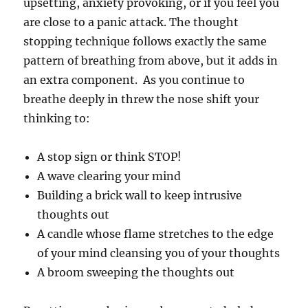
upsetting, anxiety provoking, or if you feel you
are close to a panic attack. The thought
stopping technique follows exactly the same
pattern of breathing from above, but it adds in
an extra component. As you continue to
breathe deeply in threw the nose shift your
thinking to:
A stop sign or think STOP!
A wave clearing your mind
Building a brick wall to keep intrusive
thoughts out
A candle whose flame stretches to the edge
of your mind cleansing you of your thoughts
A broom sweeping the thoughts out