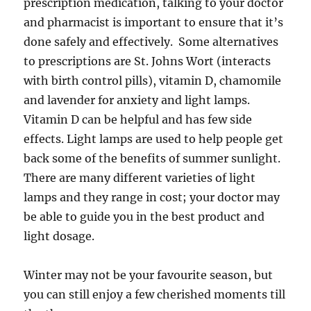
prescription medication, talking to your doctor
and pharmacist is important to ensure that it’s
done safely and effectively. Some alternatives
to prescriptions are St. Johns Wort (interacts
with birth control pills), vitamin D, chamomile
and lavender for anxiety and light lamps.
Vitamin D can be helpful and has few side
effects. Light lamps are used to help people get
back some of the benefits of summer sunlight.
There are many different varieties of light
lamps and they range in cost; your doctor may
be able to guide you in the best product and
light dosage.
Winter may not be your favourite season, but
you can still enjoy a few cherished moments till