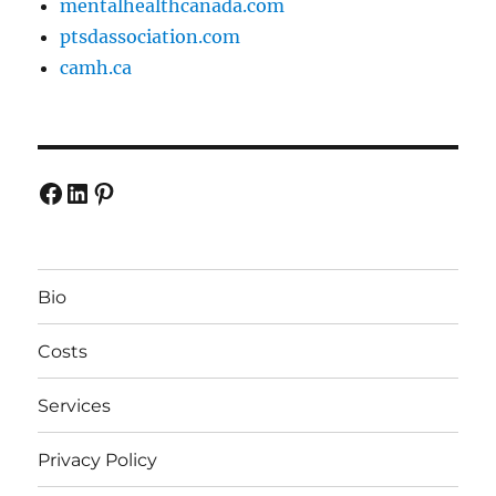
mentalhealthcanada.com
ptsdassociation.com
camh.ca
Facebook
LinkedIn
Pinterest
Bio
Costs
Services
Privacy Policy