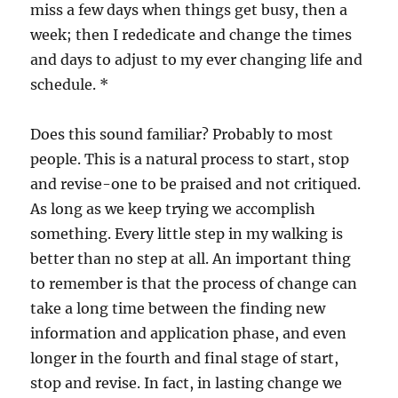
miss a few days when things get busy, then a
week; then I rededicate and change the times
and days to adjust to my ever changing life and
schedule. *
Does this sound familiar? Probably to most
people. This is a natural process to start, stop
and revise-one to be praised and not critiqued.
As long as we keep trying we accomplish
something. Every little step in my walking is
better than no step at all. An important thing
to remember is that the process of change can
take a long time between the finding new
information and application phase, and even
longer in the fourth and final stage of start,
stop and revise. In fact, in lasting change we